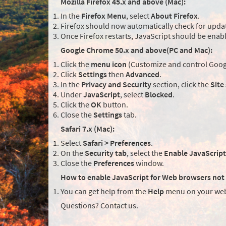
Mozilla Firefox 45.x and above (Mac):
In the
Firefox Menu
, select
About Firefox
.
Firefox should now automatically check for updat
Once Firefox restarts, JavaScript should be enab
Google Chrome 50.x and above(PC and Mac):
Click the
menu icon
(Customize and control Googl
Click
Settings
then
Advanced
.
In the
Privacy and Security
section, click the
Site
Under
JavaScript
, select
Blocked
.
Click the
OK
button.
Close the
Settings
tab.
Safari 7.x (Mac):
Select
Safari > Preferences
.
On the
Security tab
, select the
Enable JavaScript
Close the
Preferences
window.
How to enable JavaScript for Web browsers not 
You can get help from the
Help
menu on your web
Questions? Contact us.