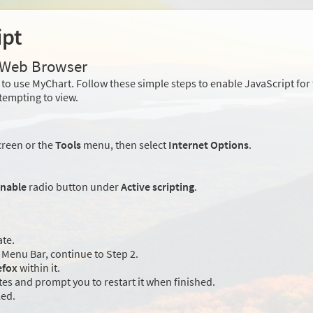
ipt
r Web Browser
to use MyChart. Follow these simple steps to enable JavaScript fo
tempting to view.
creen or the
Tools
menu, then select
Internet Options
.
nable
radio button under
Active scripting
.
ate.
Menu Bar, continue to Step 2.
efox
within it.
es and prompt you to restart it when finished.
led.