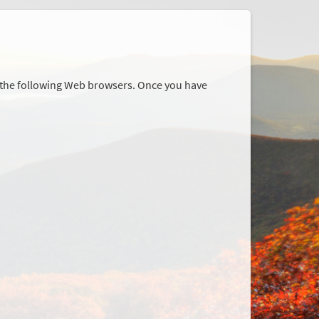
r the following Web browsers. Once you have