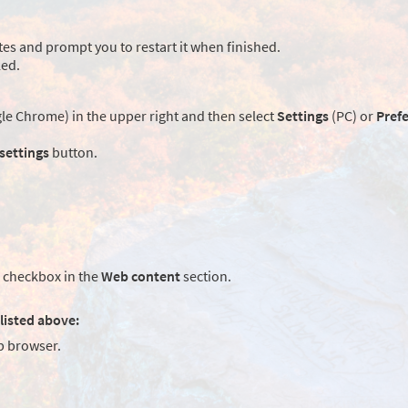
es and prompt you to restart it when finished.
led.
e Chrome) in the upper right and then select
Settings
(PC) or
Pref
 settings
button.
checkbox in the
Web content
section.
listed above:
 browser.