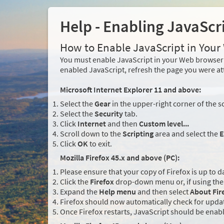
Help - Enabling JavaScr
How to Enable JavaScript in You
You must enable JavaScript in your Web browser 
enabled JavaScript, refresh the page you were at
Microsoft Internet Explorer 11 and above:
Select the
Gear
in the upper-right corner of the s
Select the
Security
tab.
Click
Internet
and then
Custom level...
Scroll down to the
Scripting
area and select the
E
Click
OK
to exit.
Mozilla Firefox 45.x and above (PC):
Please ensure that your copy of Firefox is up to d
Click the
Firefox
drop-down menu or, if using the 
Expand the
Help menu
and then select
About Fir
Firefox should now automatically check for updat
Once Firefox restarts, JavaScript should be enab