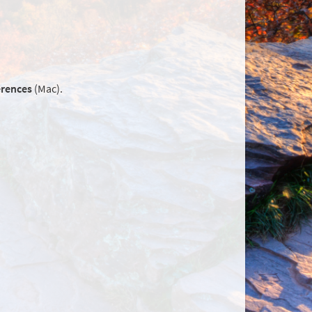
erences
(Mac).