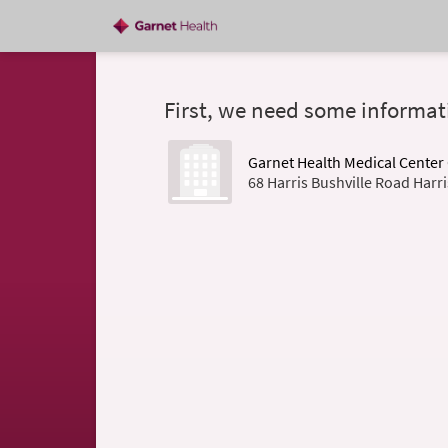
First, we need some informat
Garnet Health Medical Cente
68 Harris Bushville Road Harr