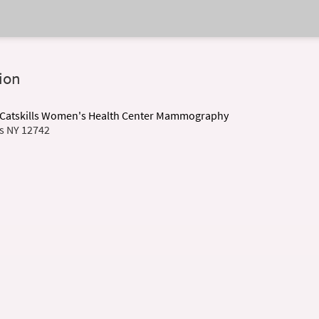
ion
r Catskills Women's Health Center Mammography
is NY 12742