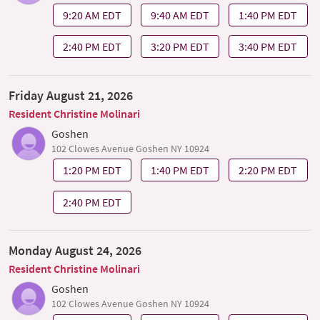
9:20 AM EDT
9:40 AM EDT
1:40 PM EDT
2:40 PM EDT
3:20 PM EDT
3:40 PM EDT
Friday August 21, 2026
Resident Christine Molinari
Goshen
102 Clowes Avenue Goshen NY 10924
1:20 PM EDT
1:40 PM EDT
2:20 PM EDT
2:40 PM EDT
Monday August 24, 2026
Resident Christine Molinari
Goshen
102 Clowes Avenue Goshen NY 10924