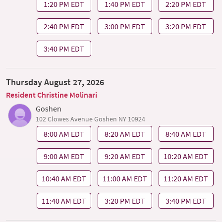
1:20 PM EDT
1:40 PM EDT
2:20 PM EDT
2:40 PM EDT
3:00 PM EDT
3:20 PM EDT
3:40 PM EDT
Thursday August 27, 2026
Resident Christine Molinari
Goshen
102 Clowes Avenue Goshen NY 10924
8:00 AM EDT
8:20 AM EDT
8:40 AM EDT
9:00 AM EDT
9:20 AM EDT
10:20 AM EDT
10:40 AM EDT
11:00 AM EDT
11:20 AM EDT
11:40 AM EDT
3:20 PM EDT
3:40 PM EDT