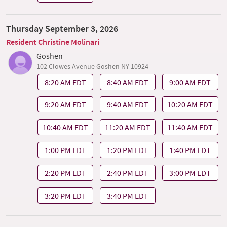
Thursday September 3, 2026
Resident Christine Molinari
Goshen
102 Clowes Avenue Goshen NY 10924
8:20 AM EDT
8:40 AM EDT
9:00 AM EDT
9:20 AM EDT
9:40 AM EDT
10:20 AM EDT
10:40 AM EDT
11:20 AM EDT
11:40 AM EDT
1:00 PM EDT
1:20 PM EDT
1:40 PM EDT
2:20 PM EDT
2:40 PM EDT
3:00 PM EDT
3:20 PM EDT
3:40 PM EDT