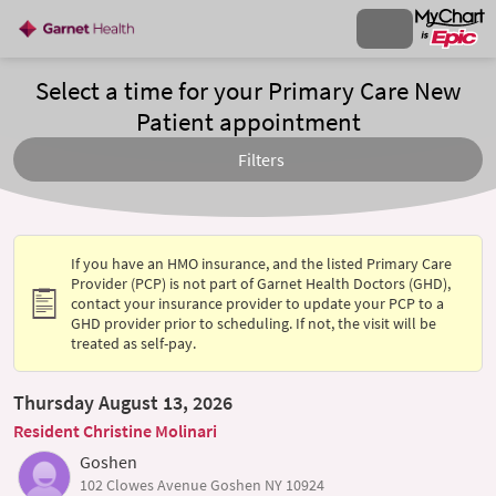
Select a time for your Primary Care New
Patient appointment
Filters
If you have an HMO insurance, and the listed Primary Care
Provider (PCP) is not part of Garnet Health Doctors (GHD),
contact your insurance provider to update your PCP to a
GHD provider prior to scheduling. If not, the visit will be
treated as self-pay.
Thursday August 13, 2026
Resident Christine Molinari
Goshen
102 Clowes Avenue Goshen NY 10924