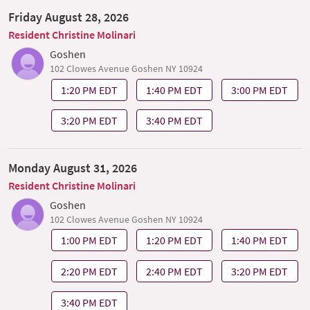
Friday August 28, 2026
Resident Christine Molinari
Goshen
102 Clowes Avenue Goshen NY 10924
1:20 PM EDT
1:40 PM EDT
3:00 PM EDT
3:20 PM EDT
3:40 PM EDT
Monday August 31, 2026
Resident Christine Molinari
Goshen
102 Clowes Avenue Goshen NY 10924
1:00 PM EDT
1:20 PM EDT
1:40 PM EDT
2:20 PM EDT
2:40 PM EDT
3:20 PM EDT
3:40 PM EDT