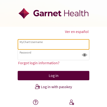
Ver en español
MyChart Username
Password
Forgot login information?
Log in with passkey