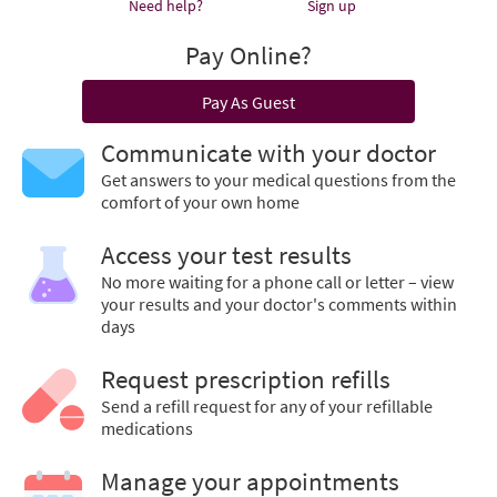
Need help?
Sign up
Pay Online?
Pay As Guest
Communicate with your doctor
Get answers to your medical questions from the
comfort of your own home
Access your test results
No more waiting for a phone call or letter – view
your results and your doctor's comments within
days
Request prescription refills
Send a refill request for any of your refillable
medications
Manage your appointments